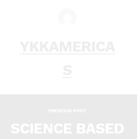
YKKAMERICA
S
PREVIOUS POST
SCIENCE BASED