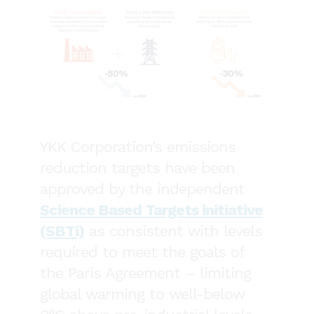
YKK Corporation’s emissions
reduction targets have been
approved by the independent
Science Based Targets initiative
(SBTi)
as consistent with levels
required to meet the goals of
the Paris Agreement – limiting
global warming to well-below