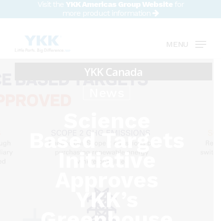
Visit the
YKK Americas Group Website
for
Skip
more product information
to
Close
main
MENU
Menu
content
News
Science
Based Targets
Initiative
Approves
YKK’s
Greenhouse