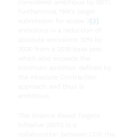
considered ambitious by SBTi.
Furthermore, YKK’s target
submission for scope 3
[3]
emissions is a reduction of
absolute emissions 30% by
2030 from a 2018 base year,
which also exceeds the
minimum ambition defined by
the Absolute Contraction
approach and thus is
ambitious.
The Science Based Targets
initiative (SBTi) is a
collaboration between CDP, the