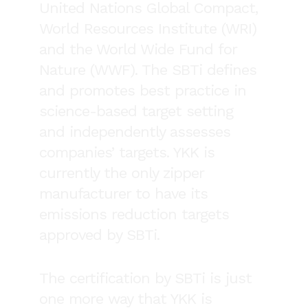
United Nations Global Compact,
World Resources Institute (WRI)
and the World Wide Fund for
Nature (WWF). The SBTi defines
and promotes best practice in
science-based target setting
and independently assesses
companies’ targets. YKK is
currently the only zipper
manufacturer to have its
emissions reduction targets
approved by SBTi.
The certification by SBTi is just
one more way that YKK is