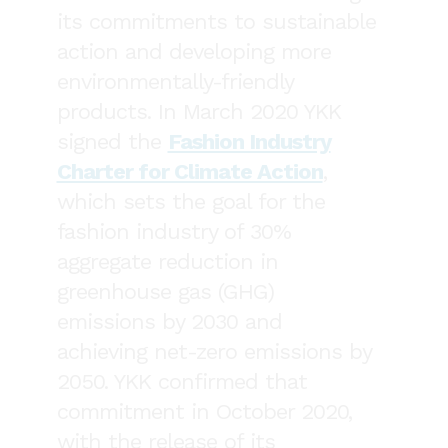
its commitments to sustainable
action and developing more
environmentally-friendly
products. In March 2020 YKK
signed the
Fashion Industry
Charter for Climate Action
,
which sets the goal for the
fashion industry of 30%
aggregate reduction in
greenhouse gas (GHG)
emissions by 2030 and
achieving net-zero emissions by
2050. YKK confirmed that
commitment in October 2020,
with the release of its