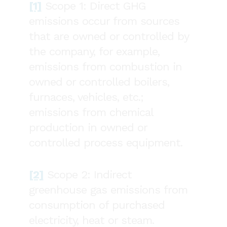
[1]
Scope 1: Direct GHG
emissions occur from sources
that are owned or controlled by
the company, for example,
emissions from combustion in
owned or controlled boilers,
furnaces, vehicles, etc.;
emissions from chemical
production in owned or
controlled process equipment.
[2]
Scope 2: Indirect
greenhouse gas emissions from
consumption of purchased
electricity, heat or steam.