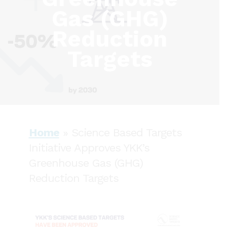
Gas (GHG)
Reduction
Targets
Home
»
Science Based Targets
Initiative Approves YKK’s
Greenhouse Gas (GHG)
Reduction Targets