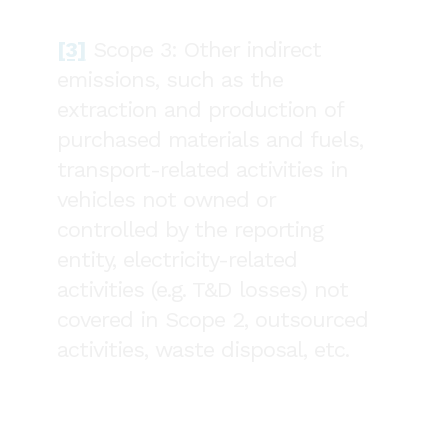
[3]
Scope 3: Other indirect
emissions, such as the
extraction and production of
purchased materials and fuels,
transport-related activities in
vehicles not owned or
controlled by the reporting
entity, electricity-related
activities (e.g. T&D losses) not
covered in Scope 2, outsourced
activities, waste disposal, etc.