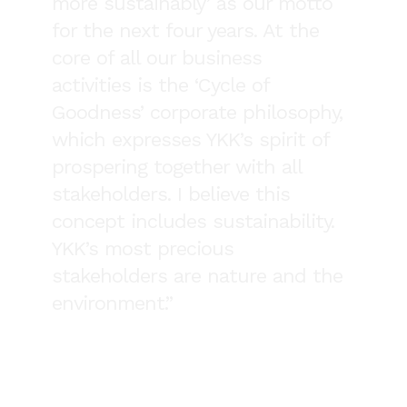
more sustainably’ as our motto
for the next four years. At the
core of all our business
activities is the ‘Cycle of
Goodness’ corporate philosophy,
which expresses YKK’s spirit of
prospering together with all
stakeholders. I believe this
concept includes sustainability.
YKK’s most precious
stakeholders are nature and the
environment.”