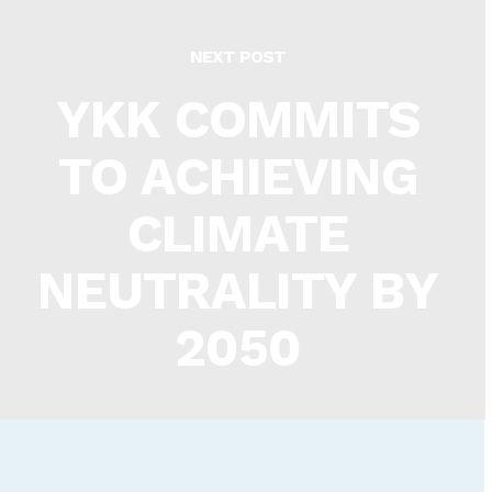
NEXT POST
YKK COMMITS
TO ACHIEVING
CLIMATE
NEUTRALITY BY
2050