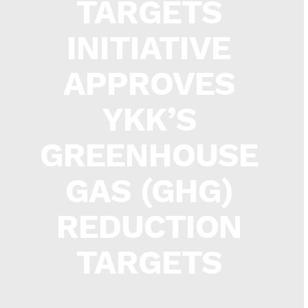
TARGETS
INITIATIVE
APPROVES
YKK’S
GREENHOUSE
GAS (GHG)
REDUCTION
TARGETS