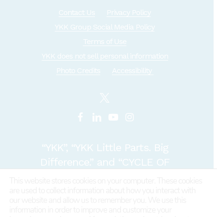
Contact Us
Privacy Policy
YKK Group Social Media Policy
Terms of Use
YKK does not sell personal information
Photo Credits
Accessibility
“YKK”, “YKK Little Parts. Big
Difference.” and “CYCLE OF
GOODNESS” are registered
This website stores cookies on your computer. These cookies
are used to collect information about how you interact with
trademarks or trademarks of
our website and allow us to remember you. We use this
YKK COPORATION in Japan and
information in order to improve and customize your