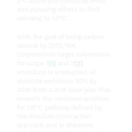
2°C above pre-industrial levels
and pursuing efforts to limit
warming to 1.5°C.
With the goal of being carbon
neutral by 2050, YKK
Corporation’s target submission
for scope 1
[1]
and 2
[2]
emissions is a reduction of
absolute emissions 50% by
2030 from a 2018 base year. This
exceeds the minimum ambition
for 1.5° C pathway defined by
the Absolute Contraction
approach and is therefore