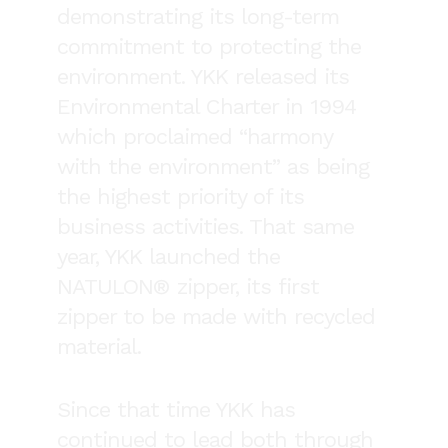
demonstrating its long-term
commitment to protecting the
environment. YKK released its
Environmental Charter in 1994
which proclaimed “harmony
with the environment” as being
the highest priority of its
business activities. That same
year, YKK launched the
NATULON® zipper, its first
zipper to be made with recycled
material.
Since that time YKK has
continued to lead both through