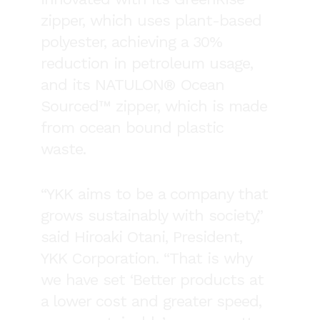
zipper, which uses plant-based
polyester, achieving a 30%
reduction in petroleum usage,
and its NATULON® Ocean
Sourced™ zipper, which is made
from ocean bound plastic
waste.
“YKK aims to be a company that
grows sustainably with society,”
said Hiroaki Otani, President,
YKK Corporation. “That is why
we have set ‘Better products at
a lower cost and greater speed,